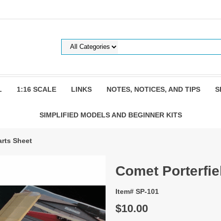
L
1:16 SCALE
LINKS
NOTES, NOTICES, AND TIPS
S
SIMPLIFIED MODELS AND BEGINNER KITS
arts Sheet
Comet Porterfie
Item# SP-101
$10.00