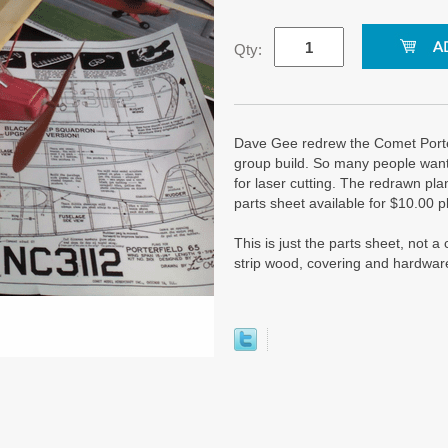
Qty:
Dave Gee redrew the Comet Porte
group build. So many people wanted
for laser cutting. The redrawn p
parts sheet available for $10.00 p
This is just the parts sheet, not 
strip wood, covering and hardwar