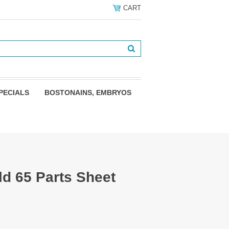
CART
PECIALS
BOSTONAINS, EMBRYOS
ld 65 Parts Sheet