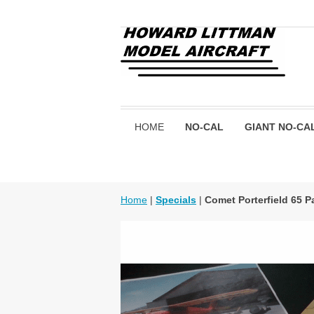
HOME
NO-CAL
GIANT NO-CA
Home
|
Specials
|
Comet Porterfield 65 P