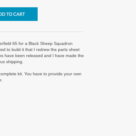
rfield 65 for a Black Sheep Squadron
 to build it that I redrew the parts sheet
lans have been released and I have made the
lus shipping.
a complete kit. You have to provide your own
e.