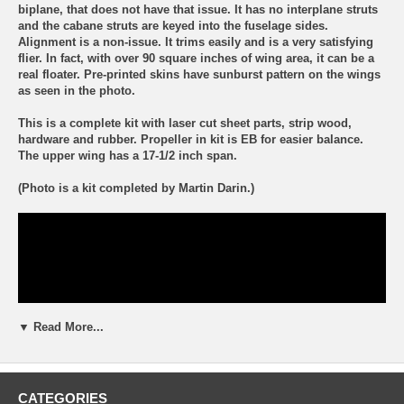
biplane, that does not have that issue. It has no interplane struts
and the cabane struts are keyed into the fuselage sides.
Alignment is a non-issue. It trims easily and is a very satisfying
flier. In fact, with over 90 square inches of wing area, it can be a
real floater. Pre-printed skins have sunburst pattern on the wings
as seen in the photo.
This is a complete kit with laser cut sheet parts, strip wood,
hardware and rubber. Propeller in kit is EB for easier balance.
The upper wing has a 17-1/2 inch span.
(Photo is a kit completed by Martin Darin.)
▼ Read More...
CATEGORIES