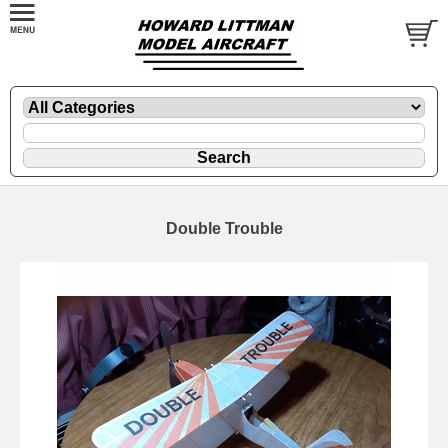
Double Trouble