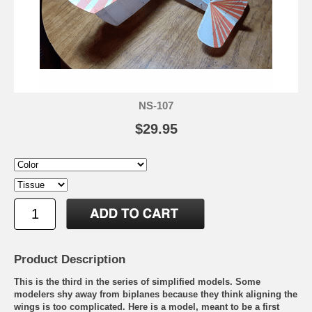
NS-107
$29.95
Product Description
This is the third in the series of simplified models. Some
modelers shy away from biplanes because they think aligning the
wings is too complicated. Here is a model, meant to be a first