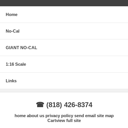
Home
No-Cal
GIANT NO-CAL
1:16 Scale
Links
☎ (818) 426-8374
home
about us
privacy policy
send email
site map
Cart
view full site