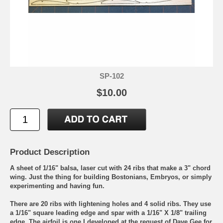
SP-102
$10.00
Product Description
A sheet of 1/16" balsa, laser cut with 24 ribs that make a 3" chord
wing. Just the thing for building Bostonians, Embryos, or simply
experimenting and having fun.
There are 20 ribs with lightening holes and 4 solid ribs. They use
a 1/16" square leading edge and spar with a 1/16" X 1/8" trailing
edge. The airfoil is one I developed at the request of Dave Gee for