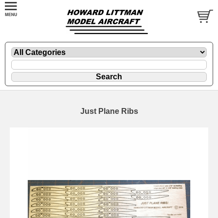
Just Plane Ribs