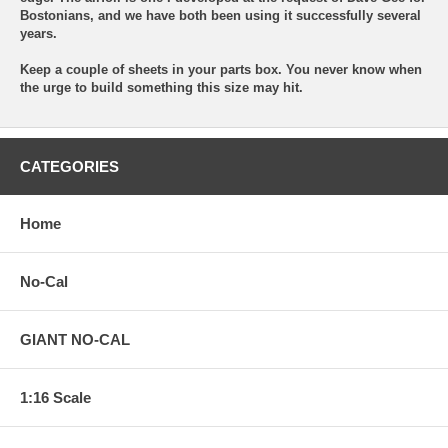
Bostonians, and we have both been using it successfully several
years.
Keep a couple of sheets in your parts box. You never know when
the urge to build something this size may hit.
CATEGORIES
Home
No-Cal
GIANT NO-CAL
1:16 Scale