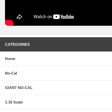
CATEGORIES
Home
No-Cal
GIANT NO-CAL
1:16 Scale