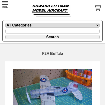
F2A Buffalo