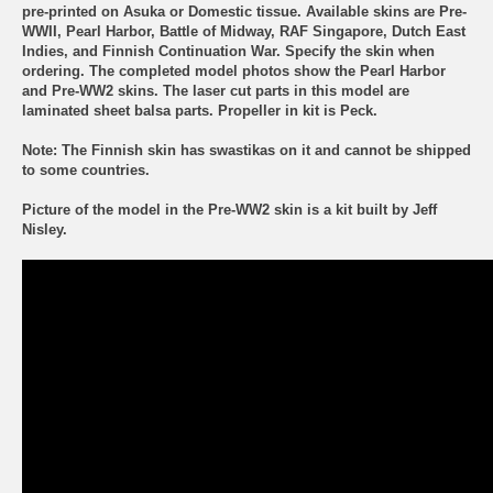
pre-printed on Asuka or Domestic tissue. Available skins are Pre-
WWII, Pearl Harbor, Battle of Midway, RAF Singapore, Dutch East
Indies, and Finnish Continuation War. Specify the skin when
ordering. The completed model photos show the Pearl Harbor
and Pre-WW2 skins. The laser cut parts in this model are
laminated sheet balsa parts. Propeller in kit is Peck.
Note:
The Finnish skin has swastikas on it and cannot be shipped
to some countries.
Picture of the model in the Pre-WW2 skin is a kit built by Jeff
Nisley.