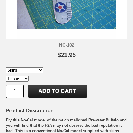
NC-102
$21.95
Product Description
Fly this No-Cal model of the much maligned Brewster Buffalo and
you will find that the F2A may not deserve the bad reputation it
had. This is a conventional No-Cal model supplied with skins