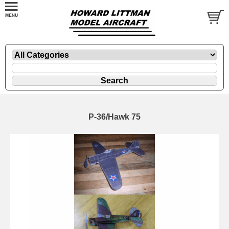
P-36/Hawk 75