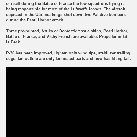
of itself during the Battle of France the few squadrons flying it
being responsible for most of the Luftwaffe losses. The aircraft
depicted in the U.S. markings shot down two Val dive bombers
during the Pearl Harbor attack.
Three pre-printed, Asuka or Domestic tissue skins,
Pearl Harbor,
Battle of France, and Vichy French
are available. Propeller in kit
is Peck.
P-36 has been improved, lighter, only wing tips, stabilizer trailing
edge, tail outline are only laminated parts and now has lifting tail.