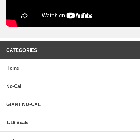
CATEGORIES
Home
No-Cal
GIANT NO-CAL
1:16 Scale