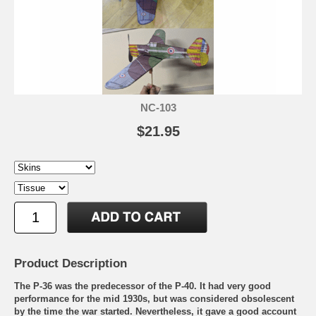
NC-103
$21.95
Product Description
The P-36 was the predecessor of the P-40. It had very good
performance for the mid 1930s, but was considered obsolescent
by the time the war started. Nevertheless, it gave a good account